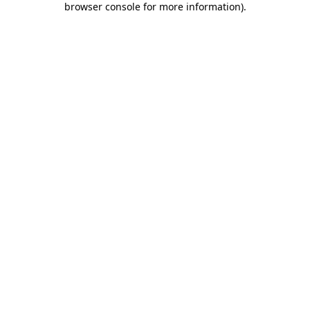
browser console for more information)
.