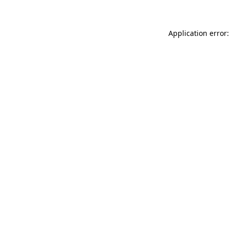
Application error