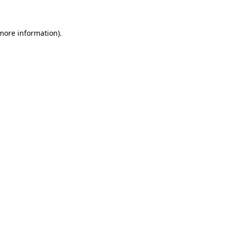
 more information)
.