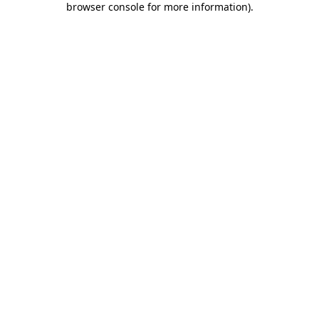
browser console for more information)
.