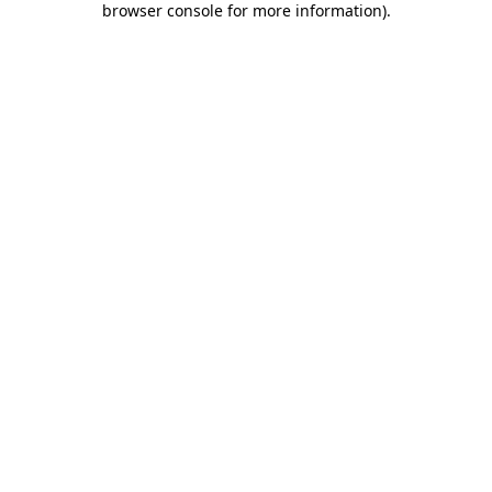
browser console for more information)
.