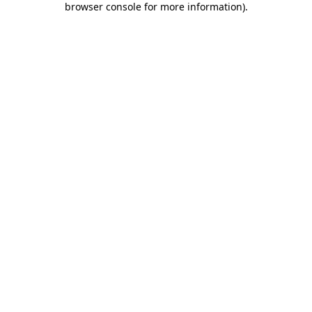
browser console for more information)
.