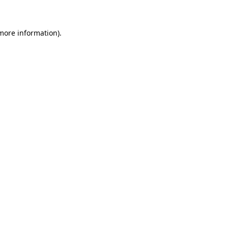
 more information)
.