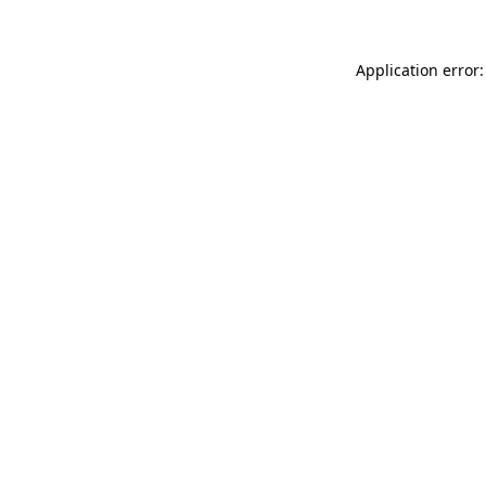
Application error