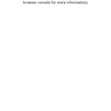
browser console for more information)
.