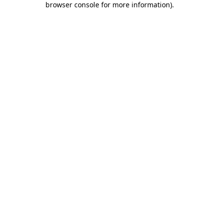
browser console for more information)
.