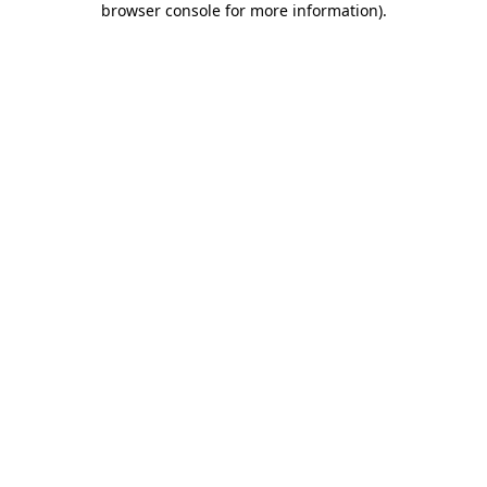
browser console for more information)
.