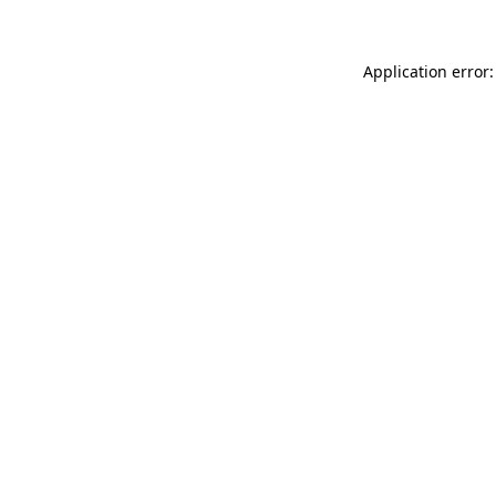
Application error