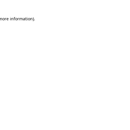
 more information)
.