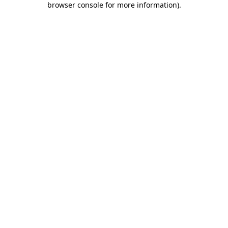
browser console for more information)
.