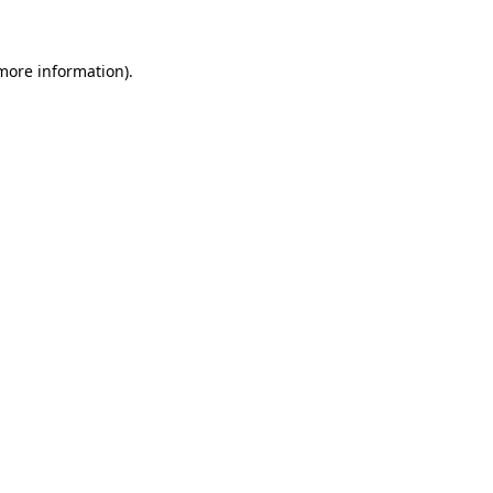
 more information)
.