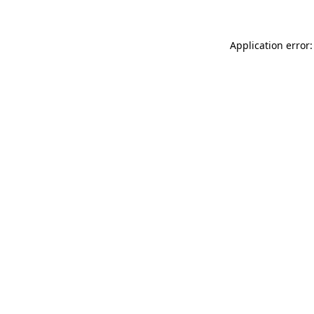
Application error