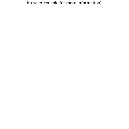
browser console for more information)
.