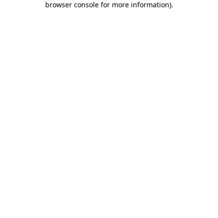
browser console for more information)
.