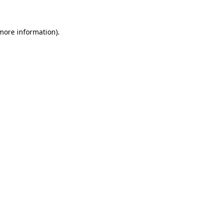
 more information)
.