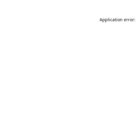
Application error