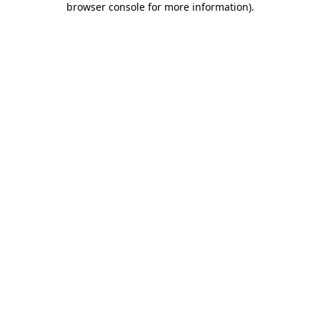
browser console for more information)
.