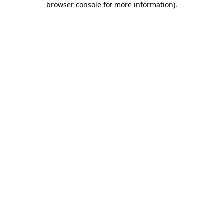
browser console for more information)
.