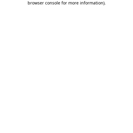
browser console for more information)
.